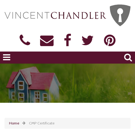
Home
CMP Certificate