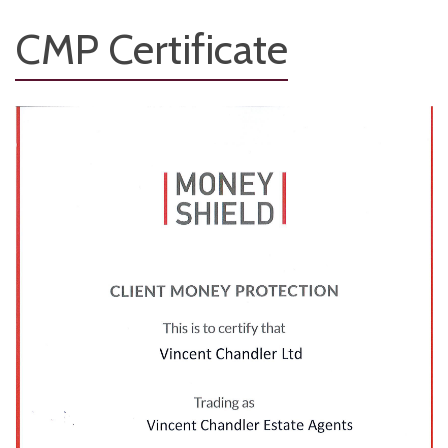
CMP Certificate