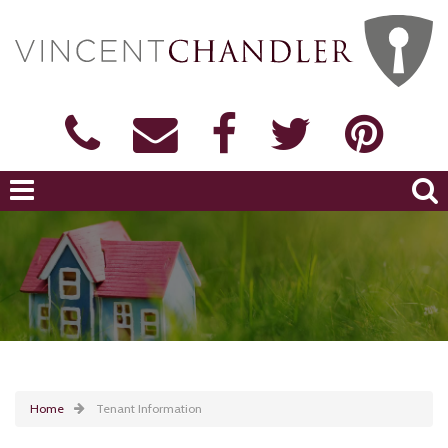
Home
Tenant Information