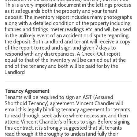
This is a very important document in the lettings process
as it safeguards both the property and your tenant
deposit. The inventory report includes many photographs
along with a detailed condition of the property including
fixtures and fittings, meter readings etc, and will be used
in the unlikely event of an accident or dispute regarding
the deposit. Both landlord and tenant will receive a copy
of the report to read and sign, and given 7 days to
respond with any discrepancies. A Check-Out report
equal to that of the Inventory will be carried out at the
end of the tenancy and both will be paid for by the
Landlord
Tenancy Agreement
Tenants will be required to sign an AST (Assured
Shorthold Tenancy) agreement. Vincent Chandler will
email this legally binding tenancy agreement for tenants
to read through, seek advice where necessary, and then
attend Vincent Chandler’s offices to sign. Before signing
this contract, it is strongly suggested that all tenants
read through it thoroughly to understand fully their