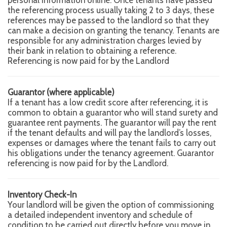
the referencing process usually taking 2 to 3 days, these
references may be passed to the landlord so that they
can make a decision on granting the tenancy. Tenants are
responsible for any administration charges levied by
their bank in relation to obtaining a reference.
Referencing is now paid for by the Landlord
Guarantor (where applicable)
If a tenant has a low credit score after referencing, it is
common to obtain a guarantor who will stand surety and
guarantee rent payments. The guarantor will pay the rent
if the tenant defaults and will pay the landlord’s losses,
expenses or damages where the tenant fails to carry out
his obligations under the tenancy agreement. Guarantor
referencing is now paid for by the Landlord.
Inventory Check-In
Your landlord will be given the option of commissioning
a detailed independent inventory and schedule of
condition to be carried out directly before you move in.