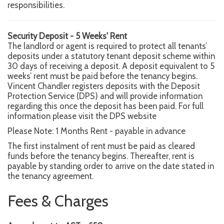
responsibilities.
Security Deposit - 5 Weeks' Rent
The landlord or agent is required to protect all tenants’
deposits under a statutory tenant deposit scheme within
30 days of receiving a deposit. A deposit equivalent to 5
weeks’ rent must be paid before the tenancy begins.
Vincent Chandler registers deposits with the Deposit
Protection Service (DPS) and will provide information
regarding this once the deposit has been paid. For full
information please visit the DPS website
Please Note: 1 Months Rent - payable in advance
The first instalment of rent must be paid as cleared
funds before the tenancy begins. Thereafter, rent is
payable by standing order to arrive on the date stated in
the tenancy agreement.
Fees & Charges