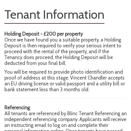
Tenant Information
Holding Deposit - £200 per property
Once we have found you a suitable property, a Holding
Deposit is then required to verify your serious intent to
proceed with the rental of the property, and if the
Tenancy does proceed, the Holding Deposit will be
deducted from your final bill.
You will be required to provide photo identification and
proof of address at this stage. Vincent Chandler accepts
an EU driving license or valid passport and a utility bill or
bank statement less than 3 months old.
Referencing
All tenants are referenced by Blinc Tenant Referencing an
independent referencing company. Applicants will receive
an instructing email to log on and complete their
personal information online. Once tenants have passed