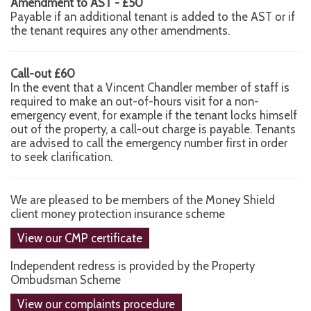
Amendment to AST - £50
Payable if an additional tenant is added to the AST or if
the tenant requires any other amendments.
Call-out £60
In the event that a Vincent Chandler member of staff is
required to make an out-of-hours visit for a non-
emergency event, for example if the tenant locks himself
out of the property, a call-out charge is payable. Tenants
are advised to call the emergency number first in order
to seek clarification.
We are pleased to be members of the Money Shield
client money protection insurance scheme
View our CMP certificate
Independent redress is provided by the Property
Ombudsman Scheme
View our complaints procedure