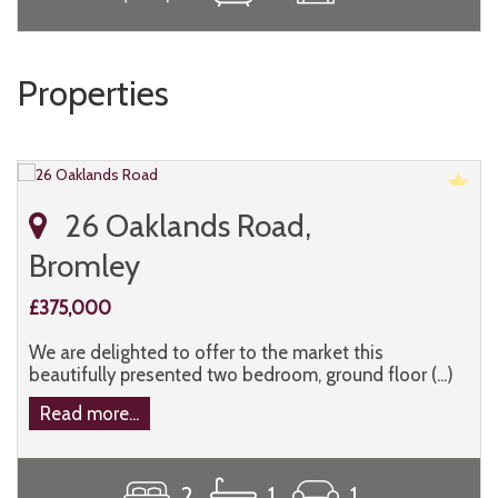
Properties
26 Oaklands Road,
Bromley
£375,000
We are delighted to offer to the market this
beautifully presented two bedroom, ground floor (...)
Read more...
2
1
1