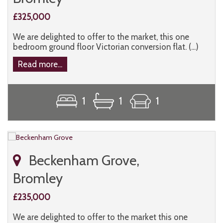
£325,000
We are delighted to offer to the market, this one
bedroom ground floor Victorian conversion flat. (...)
Read more...
1
1
1
Beckenham Grove,
Bromley
£235,000
We are delighted to offer to the market this one