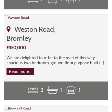
Weston Road,
Bromley
£350,000
We are delighted to offer to the market this very
spacious two bedroom, ground floor purpose built (...)
Read more...
2
1
1