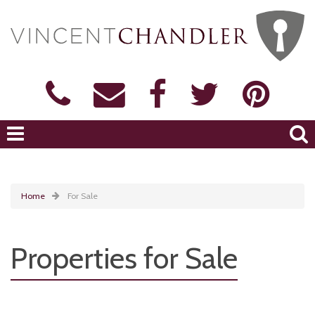
Home
For Sale
Properties for Sale