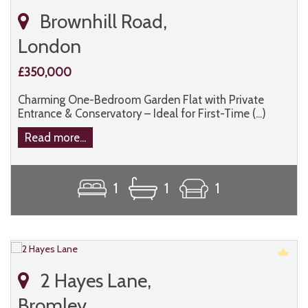
Brownhill Road,
London
£350,000
Charming One-Bedroom Garden Flat with Private
Entrance & Conservatory – Ideal for First-Time (...)
Read more...
1
1
1
2 Hayes Lane,
Bromley