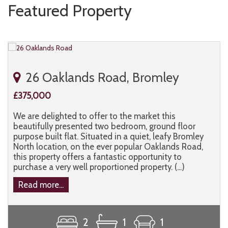
Featured Property
26 Oaklands Road, Bromley
£375,000
We are delighted to offer to the market this
beautifully presented two bedroom, ground floor
purpose built flat. Situated in a quiet, leafy Bromley
North location, on the ever popular Oaklands Road,
this property offers a fantastic opportunity to
purchase a very well proportioned property. (...)
Read more...
2
1
1