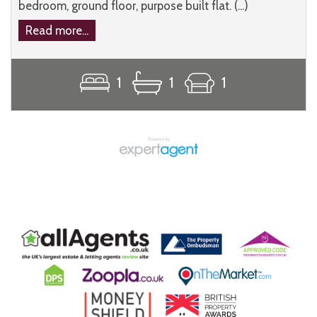
bedroom, ground floor, purpose built flat. (...)
Read more...
1
1
1