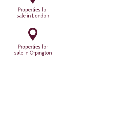
Properties for
sale in London
Properties for
sale in Orpington