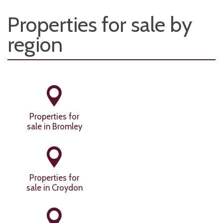
Properties for sale by
region
Properties for
sale in Bromley
Properties for
sale in Croydon