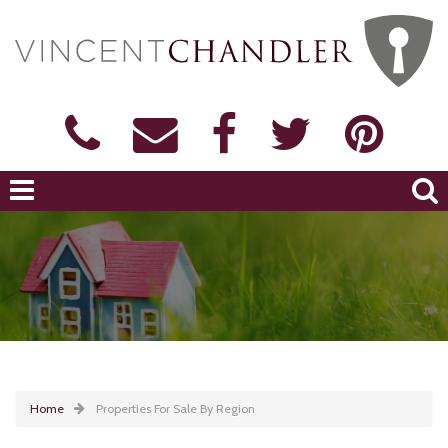
Home
Properties For Sale By Region