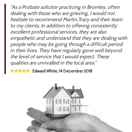
"As a Probate solicitor practicing in Bromley, often
dealing with those who are grieving, I would not
hesitate to recommend Martin,Tracy and their team
to my clients. In addition to offering consistently
excellent professional services, they are also
empathetic and understand that they are dealing with
people who may be going through a difficult period
in their lives. They have regularly gone well beyond
the level of service that I would expect. These
qualities are unrivalled in the local area."
Edward White, 14 December 2018