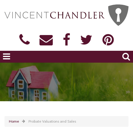
Home
Probate Valuations and Sales