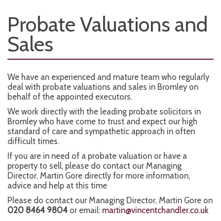
Probate Valuations and
Sales
We have an experienced and mature team who regularly
deal with probate valuations and sales in Bromley on
behalf of the appointed executors.
We work directly with the leading probate solicitors in
Bromley who have come to trust and expect our high
standard of care and sympathetic approach in often
difficult times.
If you are in need of a probate valuation or have a
property to sell, please do contact our Managing
Director, Martin Gore directly for more information,
advice and help at this time
Please do contact our Managing Director, Martin Gore on
020 8464 9804
or email:
martin@vincentchandler.co.uk