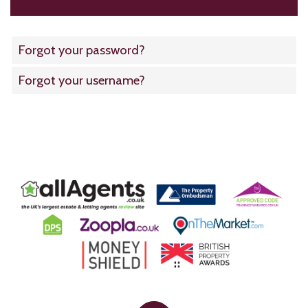
Forgot your password?
Forgot your username?