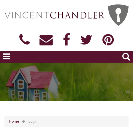
Home
Login