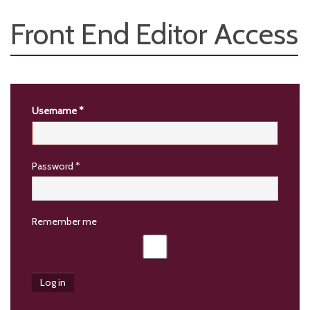
Front End Editor Access
Username
*
Password
*
Remember me
Log in