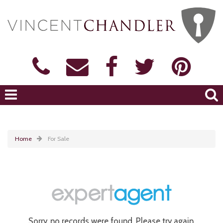
Home
For Sale
Sorry, no records were found. Please try again.