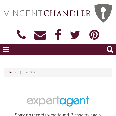
Home
For Sale
Sorry, no records were found. Please try again.