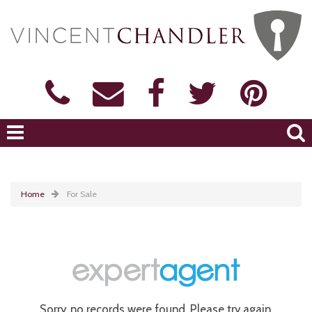
Home
For Sale
Sorry, no records were found. Please try again.