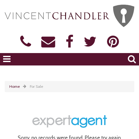
Home
For Sale
Sorry, no records were found. Please try again.