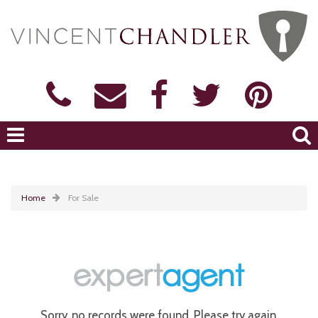
Home
For Sale
Sorry, no records were found. Please try again.