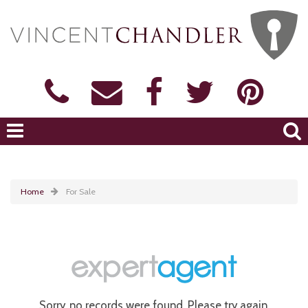
Home
For Sale
Sorry, no records were found. Please try again.