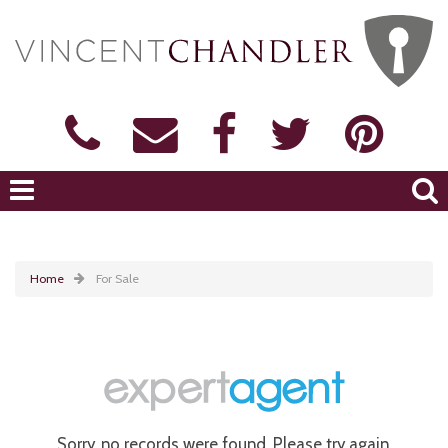
Home
For Sale
Sorry, no records were found. Please try again.