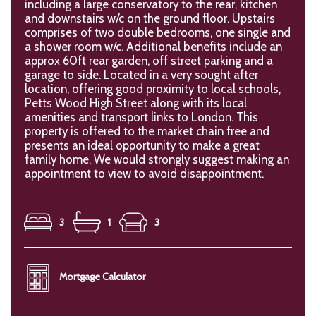
including a large conservatory to the rear, kitchen
and downstairs w/c on the ground floor. Upstairs
comprises of two double bedrooms, one single and
a shower room w/c. Additional benefits include an
approx 60ft rear garden, off street parking and a
garage to side. Located in a very sought after
location, offering good proximity to local schools,
Petts Wood High Street along with its local
amenities and transport links to London. This
property is offered to the market chain free and
presents an ideal opportunity to make a great
family home. We would strongly suggest making an
appointment to view to avoid disappointment.
3
1
3
Mortgage Calculator