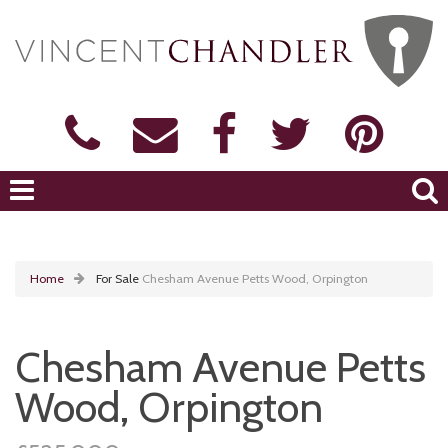
Home
For Sale
Chesham Avenue Petts Wood, Orpington
Chesham Avenue Petts
Wood, Orpington