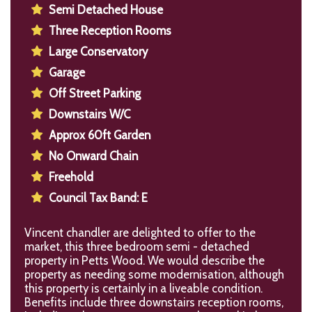
Semi Detached House
Three Reception Rooms
Large Conservatory
Garage
Off Street Parking
Downstairs W/C
Approx 60ft Garden
No Onward Chain
Freehold
Council Tax Band: E
Vincent chandler are delighted to offer to the
market, this three bedroom semi - detached
property in Petts Wood. We would describe the
property as needing some modernisation, although
this property is certainly in a liveable condition.
Benefits include three downstairs reception rooms,