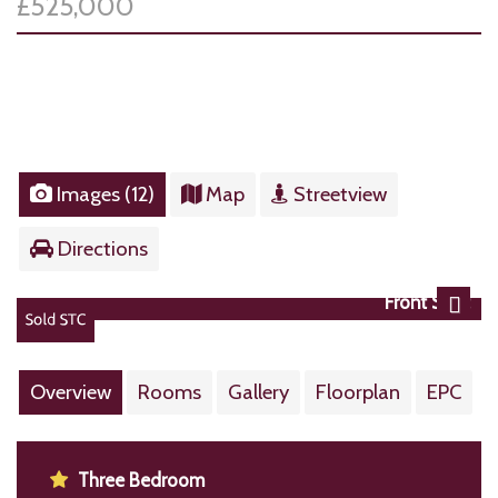
£525,000
Images (12)
Map
Streetview
Directions
Front Shot
Next
Overview
Rooms
Gallery
Floorplan
EPC
Three Bedroom