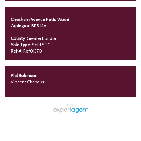
Chesham Avenue Petts Wood
Orpington BR5 1AA
County
: Greater London
Sale Type
: Sold STC
Ref #
: Ref01370
Phil Robinson
Vincent Chandler