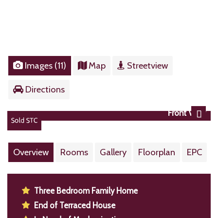
Images (11)
Map
Streetview
Directions
Front View
Next
Overview
Rooms
Gallery
Floorplan
EPC
Three Bedroom Family Home
End of Terraced House