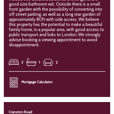
good size bathroom w/c. Outside there is a small
front garden with the possibility of converting into
off street parking, as well as a long rear garden of
approximately 80ft with side access. We believe
this property has the potential to make a beautiful
family home, in a popular area, with good access to
public transport and links to London. We strongly
advise booking a viewing appointment to avoid
disappointment.
3
1
2
Mortgage Calculator
Cranston Road