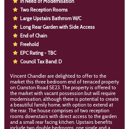
In Need of Modernisation
Two Reception Rooms
Large Upstairs Bathrrom W/C
Long Rear Garden with Side Access
End of Chain
Freehold
EPC Rating - TBC
Council Tax Band: D
Vincent Chandler are delighted to offer to the
market this three bedroom end of terraced property
on Cranston Road SE23. The property is offered to
the market with vacant possession but will require
modernisation, although there is potential to create
a beautiful family home, with option to extend at
the rear. The house comprises of two reception
rooms downstairs with direct access to the garden
and a small rear facing kitchen. Upstairs benefits
include two double bedrooms, one single and a