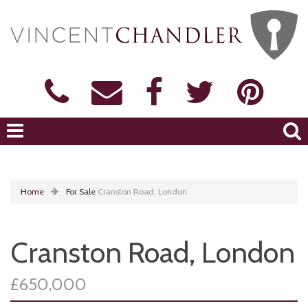
Home
For Sale
Cranston Road, London
Cranston Road, London
£650,000