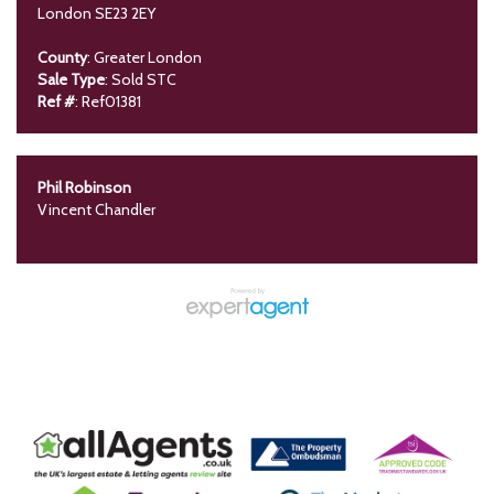
London SE23 2EY
County
: Greater London
Sale Type
: Sold STC
Ref #
: Ref01381
Phil Robinson
Vincent Chandler