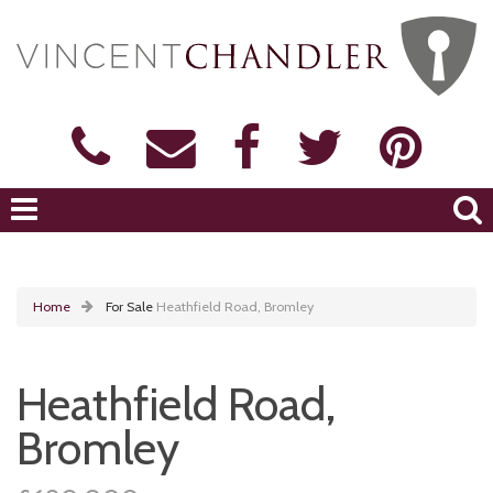
Home
For Sale
Heathfield Road, Bromley
Heathfield Road,
Bromley