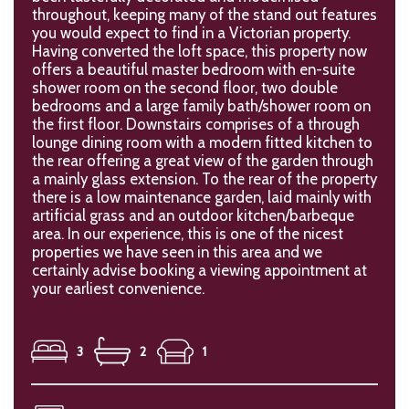
throughout, keeping many of the stand out features
you would expect to find in a Victorian property.
Having converted the loft space, this property now
offers a beautiful master bedroom with en-suite
shower room on the second floor, two double
bedrooms and a large family bath/shower room on
the first floor. Downstairs comprises of a through
lounge dining room with a modern fitted kitchen to
the rear offering a great view of the garden through
a mainly glass extension. To the rear of the property
there is a low maintenance garden, laid mainly with
artificial grass and an outdoor kitchen/barbeque
area. In our experience, this is one of the nicest
properties we have seen in this area and we
certainly advise booking a viewing appointment at
your earliest convenience.
3
2
1