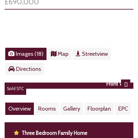
£690,000
Images (18)
Map
Streetview
Directions
Front View
Next
Overview
Rooms
Gallery
Floorplan
EPC
Three Bedroom Family Home