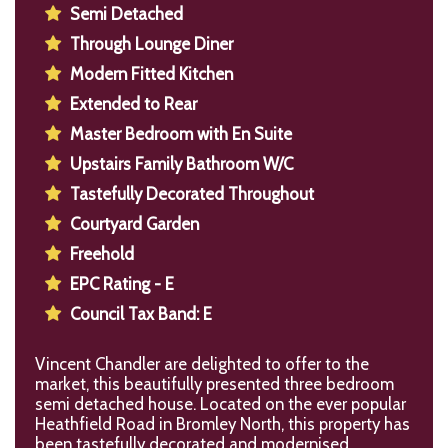
Semi Detached
Through Lounge Diner
Modern Fitted Kitchen
Extended to Rear
Master Bedroom with En Suite
Upstairs Family Bathroom W/C
Tastefully Decorated Throughout
Courtyard Garden
Freehold
EPC Rating - E
Council Tax Band: E
Vincent Chandler are delighted to offer to the
market, this beautifully presented three bedroom
semi detached house. Located on the ever popular
Heathfield Road in Bromley North, this property has
been tastefully decorated and modernised