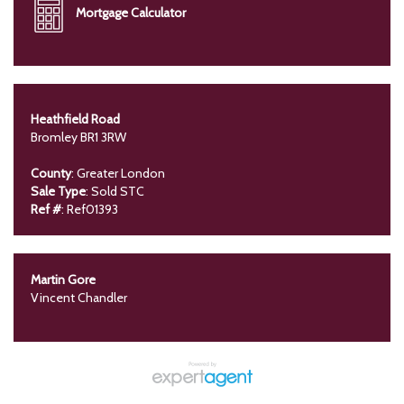
Mortgage Calculator
Heathfield Road
Bromley BR1 3RW
County
: Greater London
Sale Type
: Sold STC
Ref #
: Ref01393
Martin Gore
Vincent Chandler