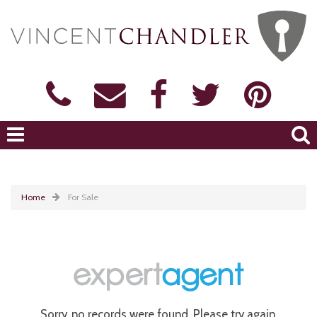
Home
For Sale
Sorry, no records were found. Please try again.