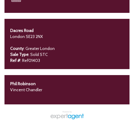
Dacres Road
London SE23 2NX
County
: Greater London
Sale Type
: Sold STC
Ref #
: Ref01403
Phil Robinson
Vincent Chandler