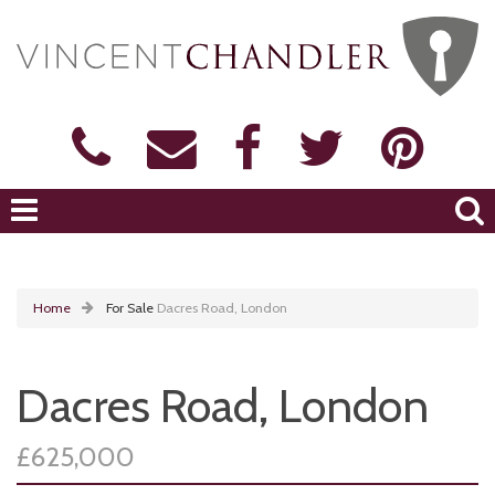
Home
For Sale
Dacres Road, London
Dacres Road, London
£625,000