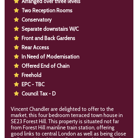
Arranged over three levels
Two Reception Rooms
Conservatory
Separate downstairs W/C
Front and Back Gardens
Rear Access
In Need of Modernisation
Offered End of Chain
Freehold
EPC - TBC
Council Tax - D
Vincent Chandler are delighted to offer to the
market, this four bedroom terraced town house in
SE23 Forest Hill. This property is situated not far
from Forest Hill mainline train station, offering
good links to central London as well as being close