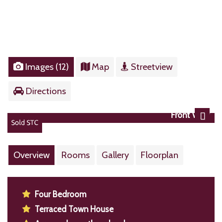
Images (12)
Map
Streetview
Directions
Front View
Next
Overview
Rooms
Gallery
Floorplan
Four Bedroom
Terraced Town House