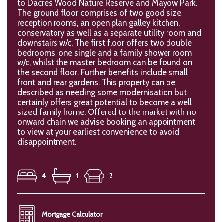
to Dacres Wood Nature Reserve and Mayow Park.
The ground floor comprises of two good size
reception rooms, an open plan galley kitchen,
conservatory as well as a separate utility room and
downstairs w/c. The first floor offers two double
bedrooms, one single and a family shower room
w/c, whilst the master bedroom can be found on
the second floor. Further benefits include small
front and rear gardens. This property can be
described as needing some modernisation but
certainly offers great potential to become a well
sized family home. Offered to the market with no
onward chain we advise booking an appointment
to view at your earliest convenience to avoid
disappointment.
4
1
2
Mortgage Calculator