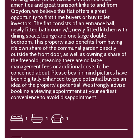
amenities and great transport links to and from
Croydon, we believe this flat offers a great
opportunity to first time buyers or buy to let
investors. The flat consists of an entrance hall,
newly fitted bathroom w/c, newly fitted kitchen with
dining space, lounge and one large double
bedroom. This property also benefits from having
it's own share of the communal garden directly
outside the front door, as well as owning a share of
the freehold , meaning there are no large
management fees or additional costs to be
concerned about. Please bear in mind pictures have
been digitally enhanced to give potential buyers an
idea of the property's potential. We strongly advise
booking a viewing appointment at your earliest
convenience to avoid disappointment.
1
1
1