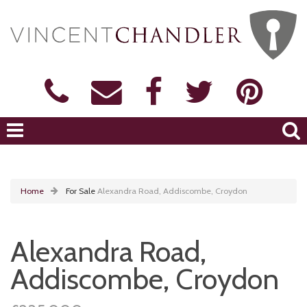
Home
For Sale
Alexandra Road, Addiscombe, Croydon
Alexandra Road,
Addiscombe, Croydon