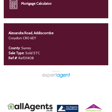
Mortgage Calculator
Alexandra Road, Addiscombe
Croydon CR0 6EY
County
: Surrey
Sale Type
: Sold STC
Ref #
: Ref01408