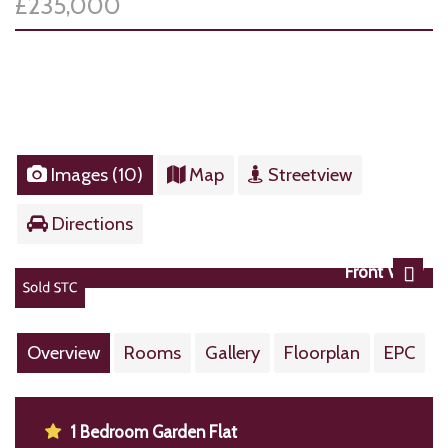
£235,000
Images (10)
Map
Streetview
Directions
Front View
Next
Overview
Rooms
Gallery
Floorplan
EPC
1 Bedroom Garden Flat