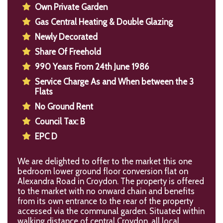
Own Private Garden
Gas Central Heating & Double Glazing
Newly Decorated
Share Of Freehold
990 Years From 24th June 1986
Service Charge As and When between the 3
Flats
No Ground Rent
Council Tax: B
EPC D
We are delighted to offer to the market this one
bedroom lower ground floor conversion flat on
Alexandra Road in Croydon. The property is offered
to the market with no onward chain and benefits
from its own entrance to the rear of the property
accessed via the communal garden. Situated within
walking distance of central Croydon, all local