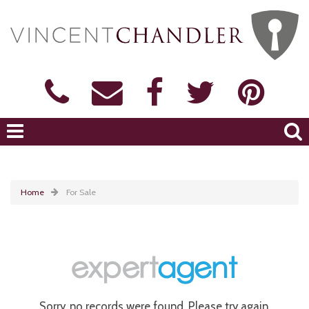
Home
For Sale
Sorry, no records were found. Please try again.