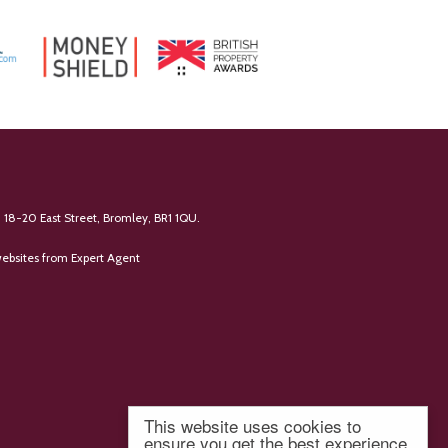
 18-20 East Street, Bromley, BR1 1QU.
ebsites
from Expert Agent
This website uses cookies to
ensure you get the best experience