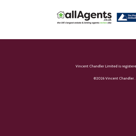
Vincent Chandler Limited is register
©
2026 Vincent Chandler. 