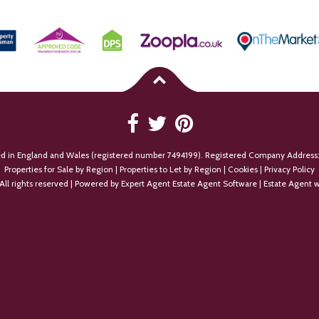
ed in England and Wales (registered number 7494199). Registered Company Address:
Properties for Sale by Region
|
Properties to Let by Region
|
Cookies
|
Privacy Policy
All rights reserved | Powered by Expert Agent
Estate Agent Software
|
Estate Agent w