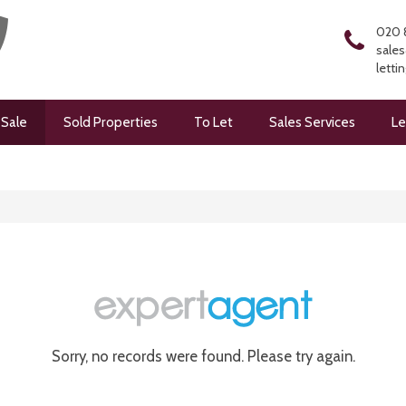
020 
sales
letti
 Sale
Sold Properties
To Let
Sales Services
Le
Sorry, no records were found. Please try again.