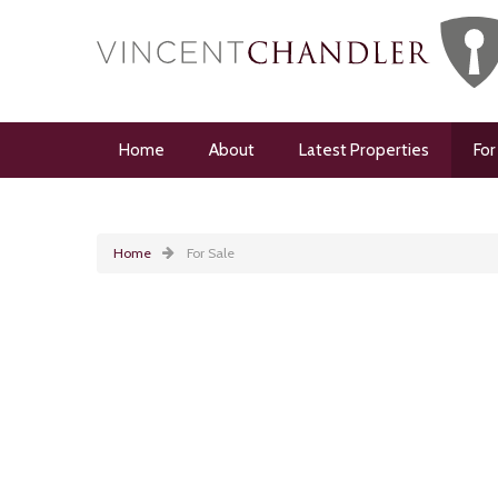
Home
About
Latest Properties
For
Home
For Sale