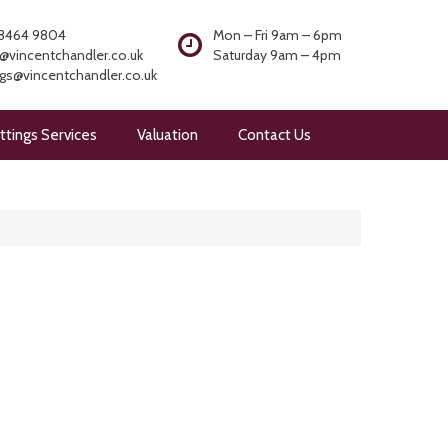
8464 9804
Mon – Fri 9am – 6pm
@vincentchandler.co.uk
Saturday 9am – 4pm
ngs@vincentchandler.co.uk
ttings Services
Valuation
Contact Us