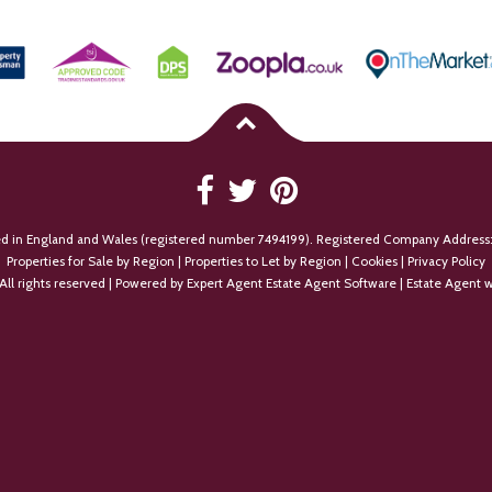
ed in England and Wales (registered number 7494199). Registered Company Address:
Properties for Sale by Region
|
Properties to Let by Region
|
Cookies
|
Privacy Policy
All rights reserved | Powered by Expert Agent
Estate Agent Software
|
Estate Agent w