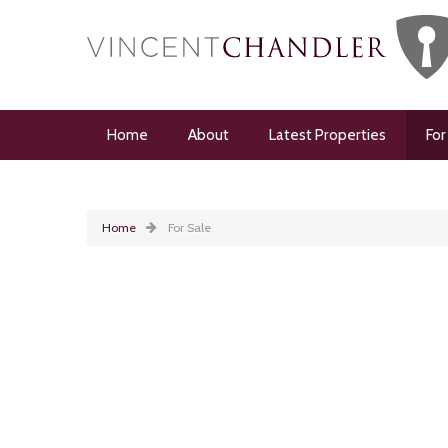
Home
About
Latest Properties
For
Home
For Sale