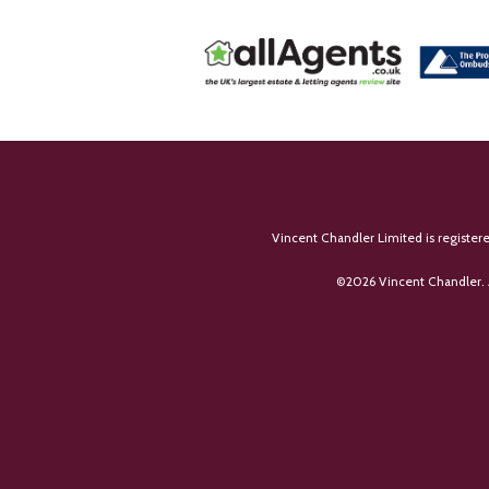
Vincent Chandler Limited is register
©
2026 Vincent Chandler. 