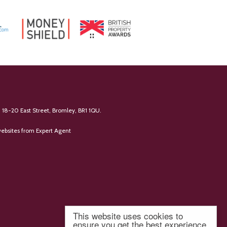
 18-20 East Street, Bromley, BR1 1QU.
ebsites
from Expert Agent
This website uses cookies to
ensure you get the best experience