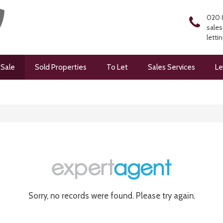
020 
sales
letti
 Sale
Sold Properties
To Let
Sales Services
Le
Sorry, no records were found. Please try again.