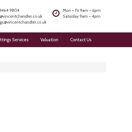
8464 9804
Mon – Fri 9am – 6pm
@vincentchandler.co.uk
Saturday 9am – 4pm
ngs@vincentchandler.co.uk
ttings Services
Valuation
Contact Us