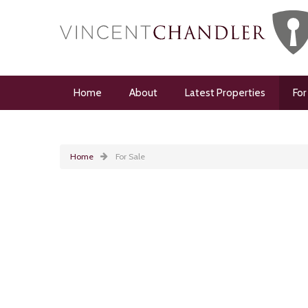
Home
About
Latest Properties
For
Home
For Sale