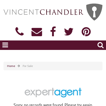
Home
For Sale
Sorry, no records were found. Please try again.