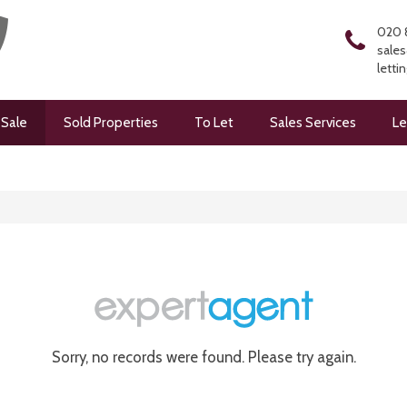
020 
sales
letti
 Sale
Sold Properties
To Let
Sales Services
Le
Sorry, no records were found. Please try again.