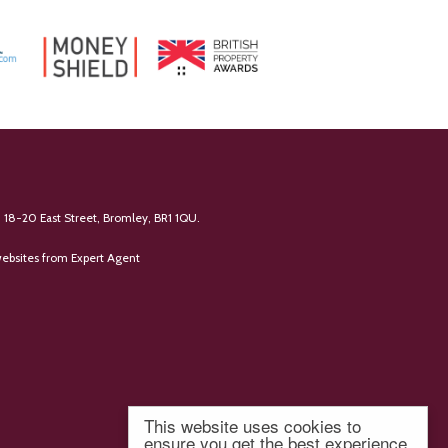
 18-20 East Street, Bromley, BR1 1QU.
ebsites
from Expert Agent
This website uses cookies to
ensure you get the best experience