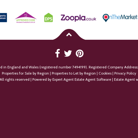
ed in England and Wales (registered number 7494199). Registered Company Address:
Properties for Sale by Region
|
Properties to Let by Region
|
Cookies
|
Privacy Policy
All rights reserved | Powered by Expert Agent
Estate Agent Software
|
Estate Agent w