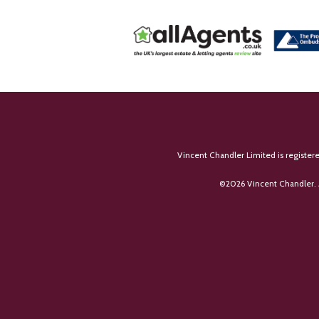
Vincent Chandler Limited is register
©
2026 Vincent Chandler. 