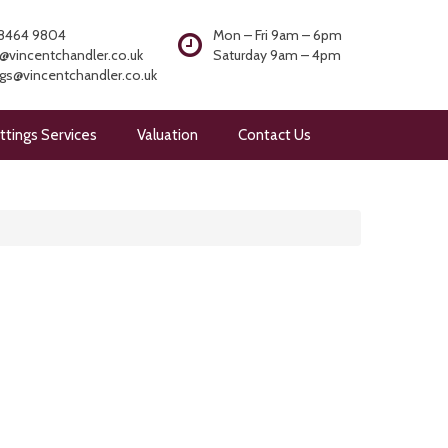
8464 9804
Mon – Fri 9am – 6pm
@vincentchandler.co.uk
Saturday 9am – 4pm
ngs@vincentchandler.co.uk
ttings Services
Valuation
Contact Us