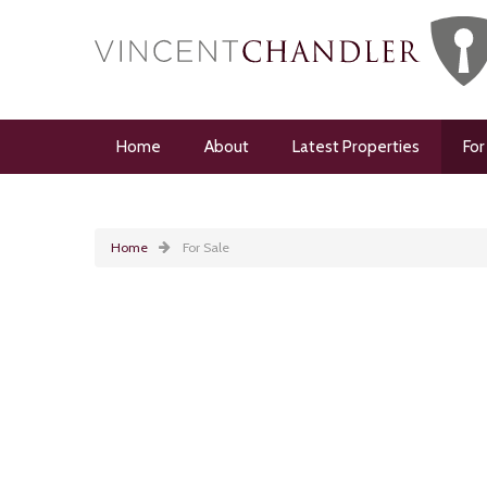
Home
About
Latest Properties
For
Home
For Sale