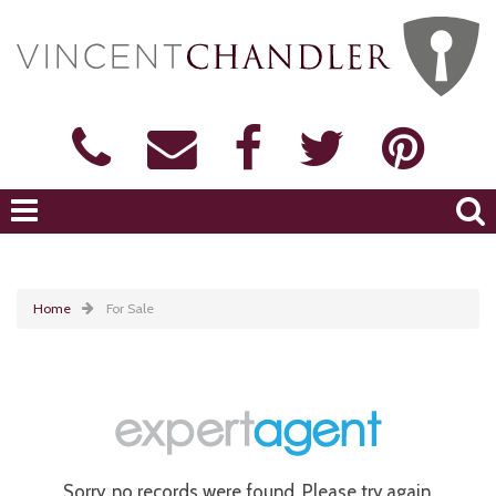
Home
For Sale
Sorry, no records were found. Please try again.