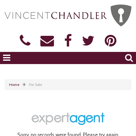
Home
For Sale
Sorry, no records were found. Please try again.