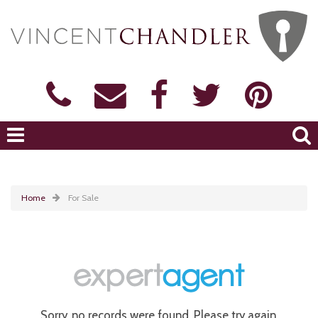
Home
For Sale
Sorry, no records were found. Please try again.