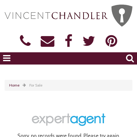
Home
For Sale
Sorry, no records were found. Please try again.