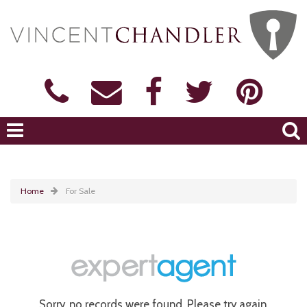
Home
For Sale
Sorry, no records were found. Please try again.