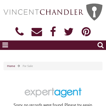
Home
For Sale
Sorry, no records were found. Please try again.