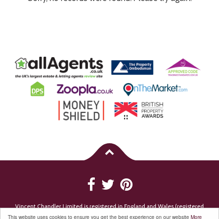
Vincent Chandler Limited is registered in England and Wales (registered
number 7494199). Registered Company Address: 18-20 East Street, Bromley,
This website uses cookies to ensure you get the best experience on our website
More