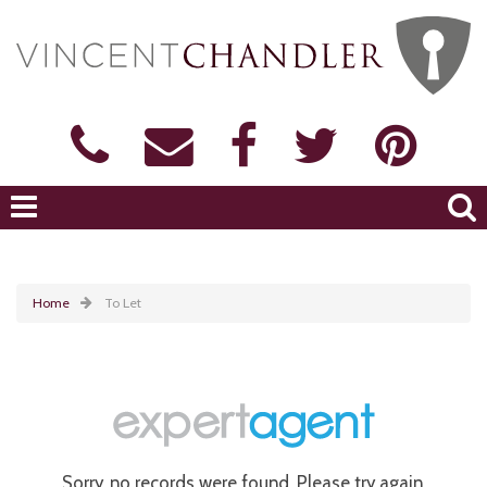
Home
To Let
Sorry, no records were found. Please try again.