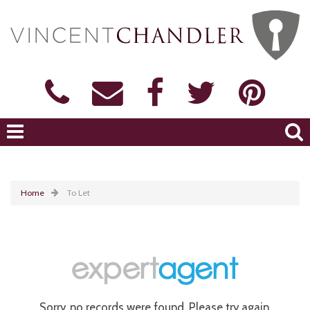
Home
To Let
Sorry, no records were found. Please try again.