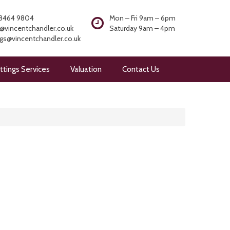
8464 9804
Mon – Fri 9am – 6pm
@vincentchandler.co.uk
Saturday 9am – 4pm
ngs@vincentchandler.co.uk
ttings Services
Valuation
Contact Us