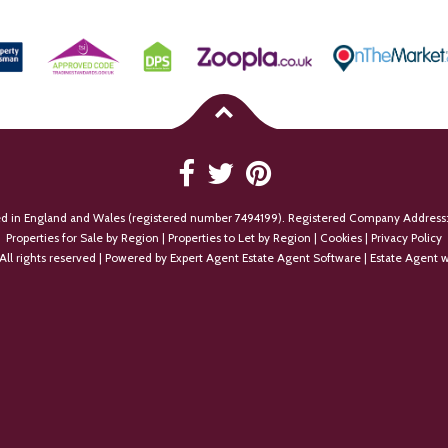
ed in England and Wales (registered number 7494199). Registered Company Address:
Properties for Sale by Region
|
Properties to Let by Region
|
Cookies
|
Privacy Policy
All rights reserved | Powered by Expert Agent
Estate Agent Software
|
Estate Agent w