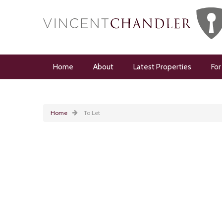
Home
About
Latest Properties
For
Home
To Let