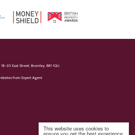
 18-20 East Street, Bromley, BR1 1QU.
ebsites
from Expert Agent
This website uses cookies to
ensure you get the best experience