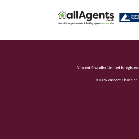
Vincent Chandler Limited is register
©
2026 Vincent Chandler. 