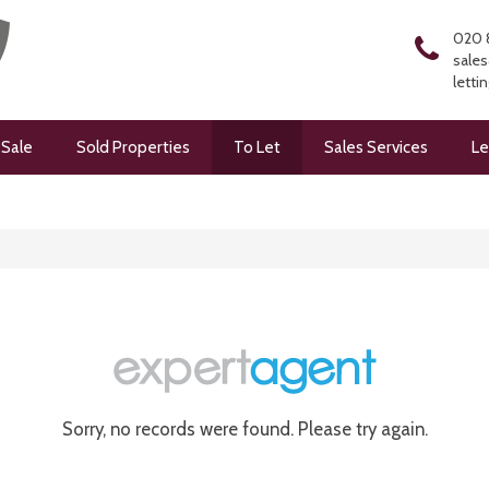
020 
sales
letti
 Sale
Sold Properties
To Let
Sales Services
Le
Sorry, no records were found. Please try again.