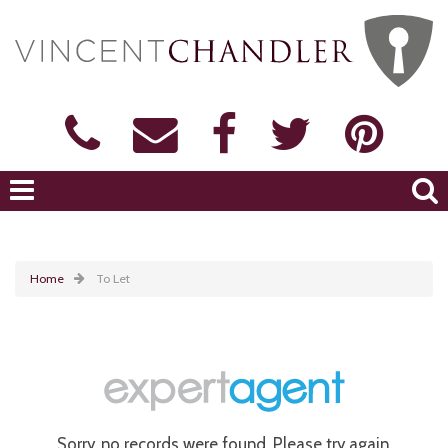
Home
To Let
Sorry, no records were found. Please try again.