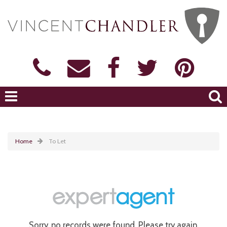
Home
To Let
Sorry, no records were found. Please try again.