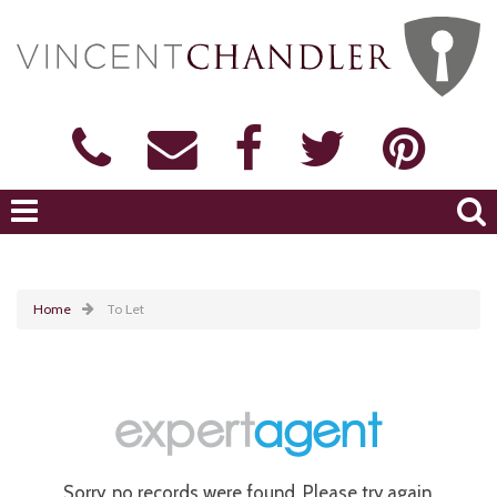
Home
To Let
Sorry, no records were found. Please try again.