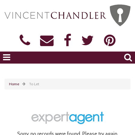
Home
To Let
Sorry, no records were found. Please try again.