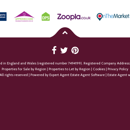
ed in England and Wales (registered number 7494199). Registered Company Address:
Properties for Sale by Region
|
Properties to Let by Region
|
Cookies
|
Privacy Policy
All rights reserved | Powered by Expert Agent
Estate Agent Software
|
Estate Agent w