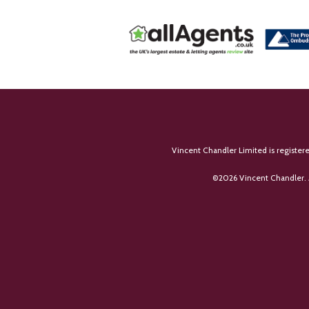
Vincent Chandler Limited is register
©
2026 Vincent Chandler. 