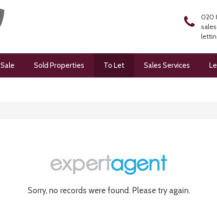
020 
sales
letti
 Sale
Sold Properties
To Let
Sales Services
Le
Sorry, no records were found. Please try again.