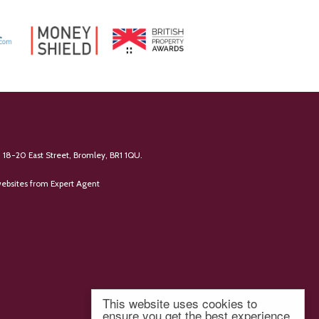
 18-20 East Street, Bromley, BR1 1QU.
ebsites
from Expert Agent
This website uses cookies to
ensure you get the best experience