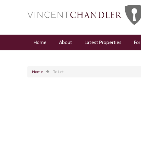
Home
About
Latest Properties
For
Home
To Let