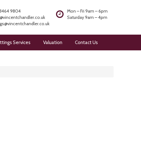
8464 9804
Mon – Fri 9am – 6pm
@vincentchandler.co.uk
Saturday 9am – 4pm
ngs@vincentchandler.co.uk
ttings Services
Valuation
Contact Us