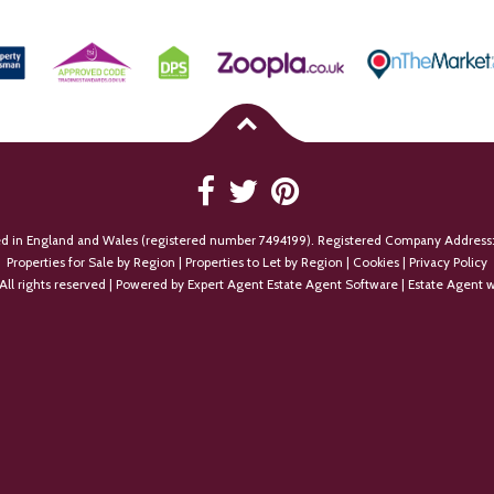
ed in England and Wales (registered number 7494199). Registered Company Address:
Properties for Sale by Region
|
Properties to Let by Region
|
Cookies
|
Privacy Policy
All rights reserved | Powered by Expert Agent
Estate Agent Software
|
Estate Agent w