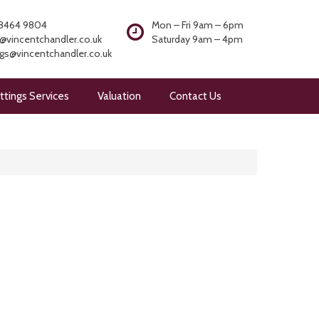
8464 9804
Mon – Fri 9am – 6pm
@vincentchandler.co.uk
Saturday 9am – 4pm
ngs@vincentchandler.co.uk
ttings Services
Valuation
Contact Us