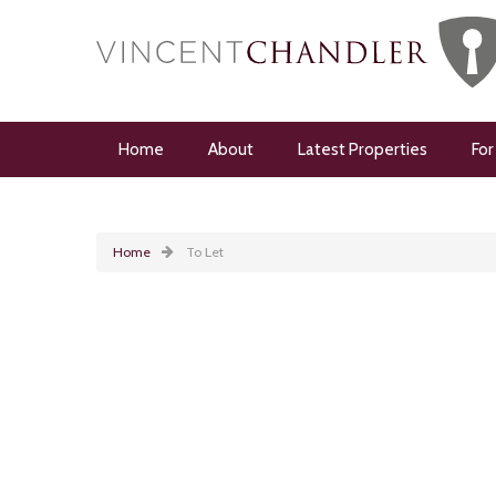
Home
About
Latest Properties
For
Home
To Let