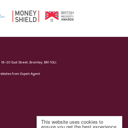
 18-20 East Street, Bromley, BR1 1QU.
ebsites
from Expert Agent
This website uses cookies to
ensure you get the best experience