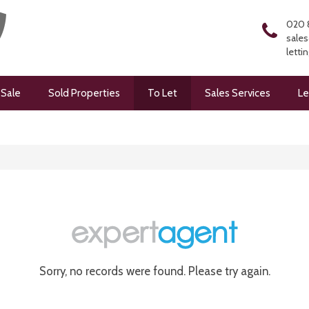
020 
sales
letti
 Sale
Sold Properties
To Let
Sales Services
Le
Sorry, no records were found. Please try again.