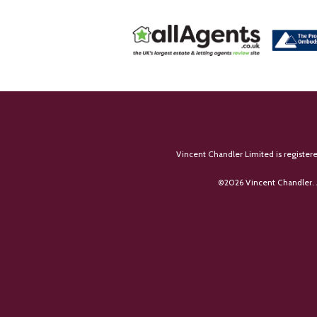
Vincent Chandler Limited is register
©
2026 Vincent Chandler. 