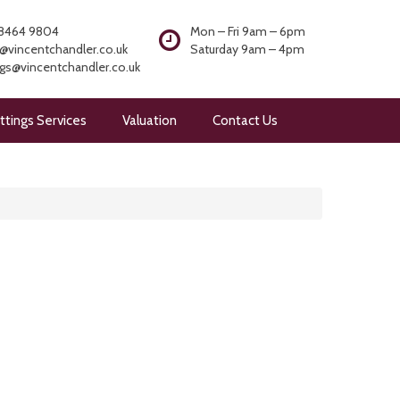
8464 9804
Mon – Fri 9am – 6pm
@vincentchandler.co.uk
Saturday 9am – 4pm
ngs@vincentchandler.co.uk
ttings Services
Valuation
Contact Us