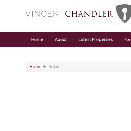
Home
About
Latest Properties
For
Home
To Let