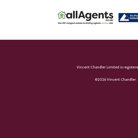
Vincent Chandler Limited is register
©
2026 Vincent Chandler. 