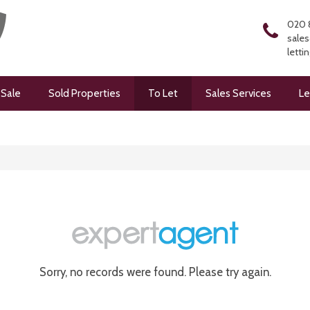
020 
sales
letti
 Sale
Sold Properties
To Let
Sales Services
Le
Sorry, no records were found. Please try again.