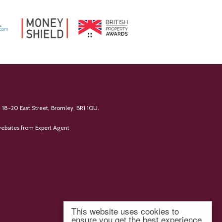
 18-20 East Street, Bromley, BR1 1QU.
ebsites
from Expert Agent
This website uses cookies to
ensure you get the best experience