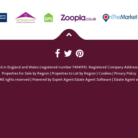
ed in England and Wales (registered number 7494199). Registered Company Address:
Properties for Sale by Region
|
Properties to Let by Region
|
Cookies
|
Privacy Policy
All rights reserved | Powered by Expert Agent
Estate Agent Software
|
Estate Agent w