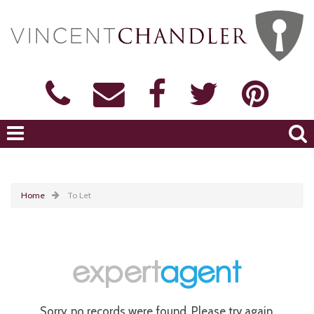
Home
To Let
Sorry, no records were found. Please try again.