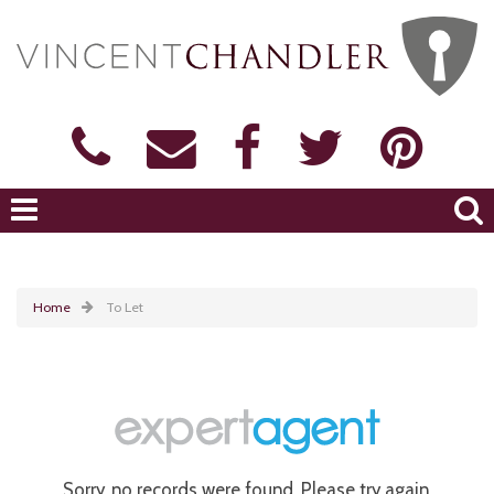
Home
To Let
Sorry, no records were found. Please try again.