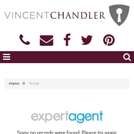
Home
To Let
Sorry, no records were found. Please try again.