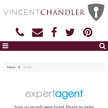
Home
To Let
Sorry, no records were found. Please try again.