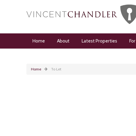
Home
About
Latest Properties
For
Home
To Let