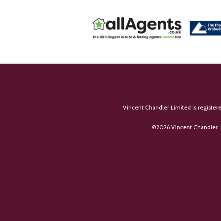
Vincent Chandler Limited is register
©
2026 Vincent Chandler. 