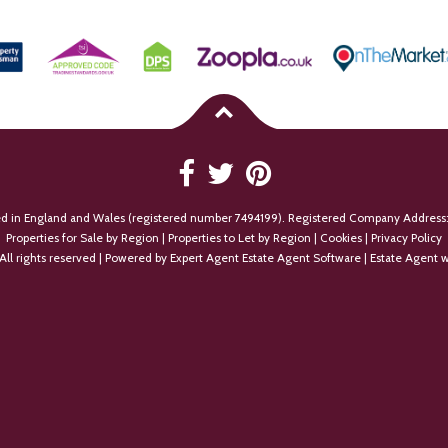
ed in England and Wales (registered number 7494199). Registered Company Address:
Properties for Sale by Region
|
Properties to Let by Region
|
Cookies
|
Privacy Policy
All rights reserved | Powered by Expert Agent
Estate Agent Software
|
Estate Agent w