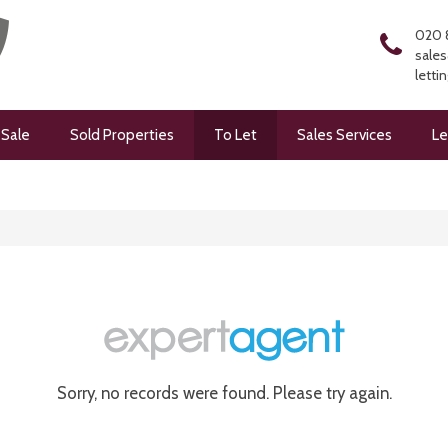
020 
sales
letti
 Sale
Sold Properties
To Let
Sales Services
Le
Sorry, no records were found. Please try again.