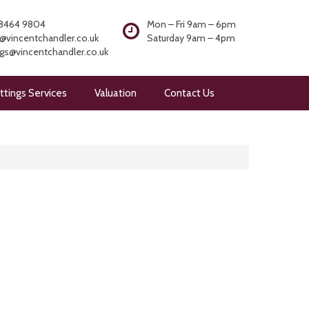
8464 9804
Mon – Fri 9am – 6pm
@vincentchandler.co.uk
Saturday 9am – 4pm
ngs@vincentchandler.co.uk
ttings Services
Valuation
Contact Us