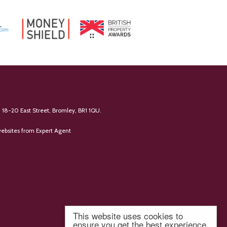
 18-20 East Street, Bromley, BR1 1QU.
ebsites
from Expert Agent
This website uses cookies to
ensure you get the best experience