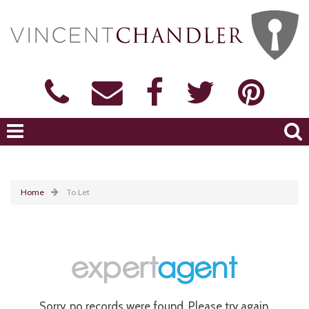
Home
To Let
Sorry, no records were found. Please try again.