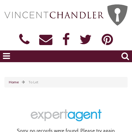
Home
To Let
Sorry, no records were found. Please try again.