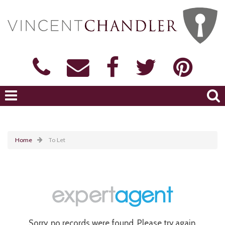
Home
To Let
Sorry, no records were found. Please try again.