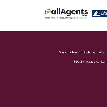
Vincent Chandler Limited is register
©
2026 Vincent Chandler. 