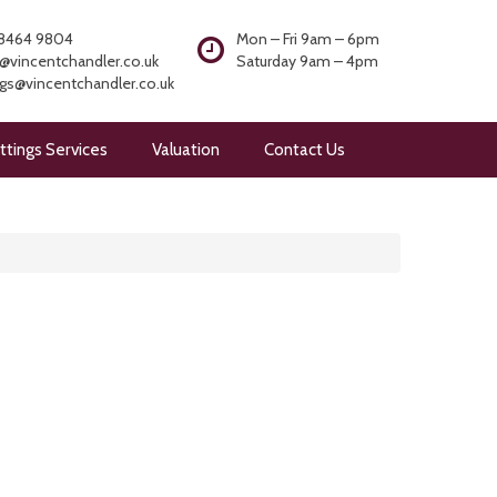
8464 9804
Mon – Fri 9am – 6pm
@vincentchandler.co.uk
Saturday 9am – 4pm
ngs@vincentchandler.co.uk
ttings Services
Valuation
Contact Us