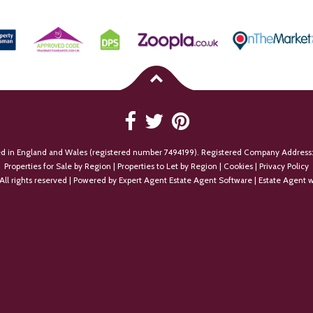
ed in England and Wales (registered number 7494199). Registered Company Address:
Properties for Sale by Region
|
Properties to Let by Region
|
Cookies
|
Privacy Policy
All rights reserved | Powered by Expert Agent
Estate Agent Software
|
Estate Agent w