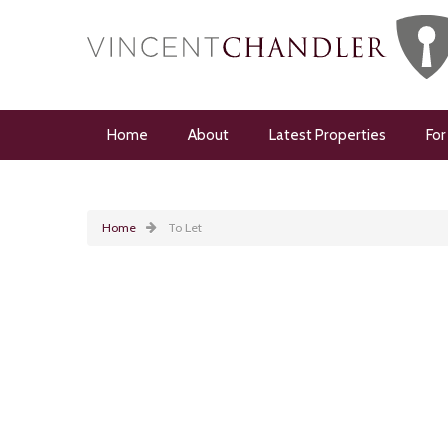
Home
About
Latest Properties
For
Home
To Let