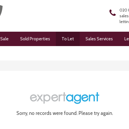
020 
sales
letti
 Sale
Sold Properties
To Let
Sales Services
Le
Sorry, no records were found. Please try again.