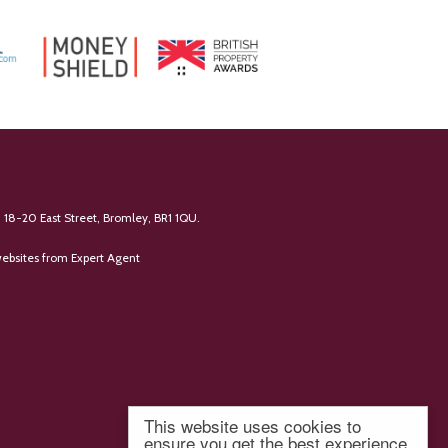
 18-20 East Street, Bromley, BR1 1QU.
ebsites
from Expert Agent
This website uses cookies to
ensure you get the best experience